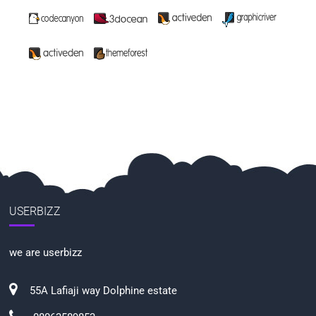
USERBIZZ
we are userbizz
55A Lafiaji way Dolphine estate