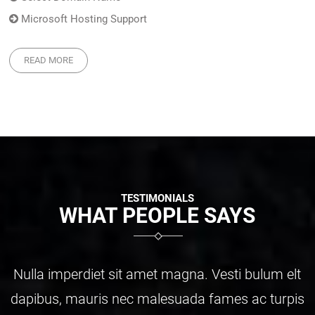
Microsoft Hosting Support
READ MORE
TESTIMONIALS
WHAT PEOPLE SAYS
ulum elt
Nulla imperdiet sit amet magna. Vesti b
c turpis
dapibus, mauris nec malesuada fames a