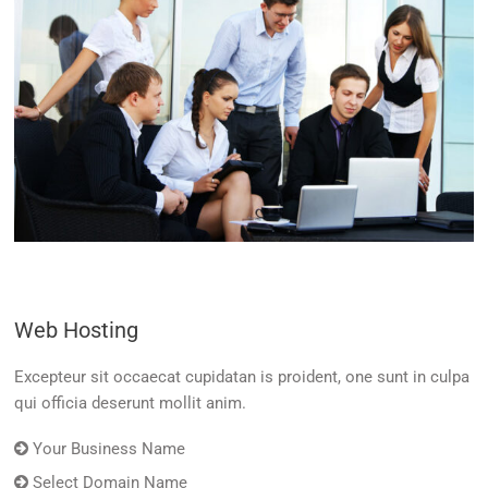
Web Hosting
Excepteur sit occaecat cupidatan is proident, one sunt in culpa
qui officia deserunt mollit anim.
Your Business Name
Select Domain Name