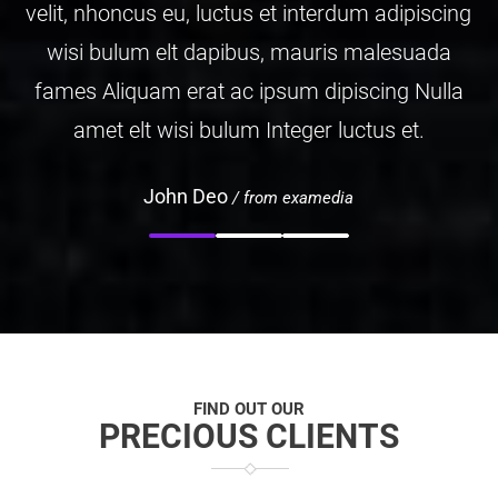
ipiscing
velit, nhoncus eu, luctus et interdum ad
suada
wisi bulum elt dapibus, mauris mal
 Nulla
fames Aliquam erat ac ipsum dipiscin
et.
amet elt wisi bulum Integer luctus 
John Doe
/ from examedia
FIND OUT OUR
PRECIOUS CLIENTS