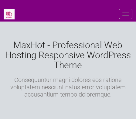
MaxHot - Professional Web
Hosting Responsive WordPress
Theme
Consequuntur magni dolores eos ratione
voluptatem nesciunt natus error voluptatem
accusantium tempo doloremque.