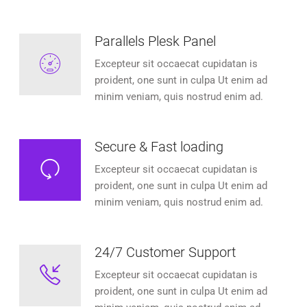
Parallels Plesk Panel
Excepteur sit occaecat cupidatan is
proident, one sunt in culpa Ut enim ad
minim veniam, quis nostrud enim ad.
Secure & Fast loading
Excepteur sit occaecat cupidatan is
proident, one sunt in culpa Ut enim ad
minim veniam, quis nostrud enim ad.
24/7 Customer Support
Excepteur sit occaecat cupidatan is
proident, one sunt in culpa Ut enim ad