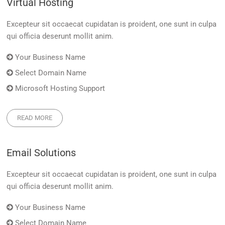
Virtual Hosting
Excepteur sit occaecat cupidatan is proident, one sunt in culpa
qui officia deserunt mollit anim.
Your Business Name
Select Domain Name
Microsoft Hosting Support
READ MORE
Email Solutions
Excepteur sit occaecat cupidatan is proident, one sunt in culpa
qui officia deserunt mollit anim.
Your Business Name
Select Domain Name