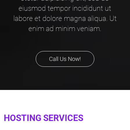
eiusmod tempor incididunt ut
labore et dolore magna aliqua. Ut
enim ad minim veniam.
Call Us Now!
HOSTING SERVICES