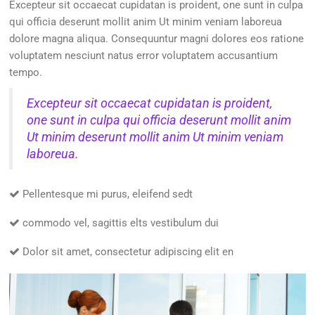
Excepteur sit occaecat cupidatan is proident, one sunt in culpa
qui officia deserunt mollit anim Ut minim veniam laboreua
dolore magna aliqua. Consequuntur magni dolores eos ratione
voluptatem nesciunt natus error voluptatem accusantium
tempo.
Excepteur sit occaecat cupidatan is proident,
one sunt in culpa qui officia deserunt mollit anim
Ut minim deserunt mollit anim Ut minim veniam
laboreua.
Pellentesque mi purus, eleifend sedt
commodo vel, sagittis elts vestibulum dui
Dolor sit amet, consectetur adipiscing elit en