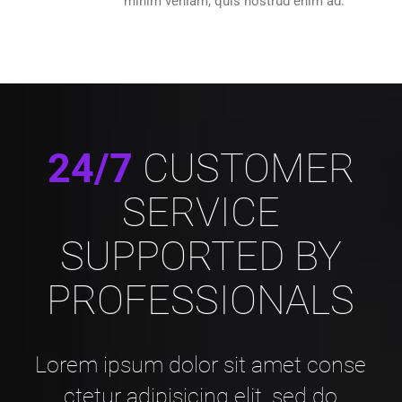
minim veniam, quis nostrud enim ad.
24/7
CUSTOMER
SERVICE
SUPPORTED BY
PROFESSIONALS
Lorem ipsum dolor sit amet conse
ctetur adipisicing elit, sed do