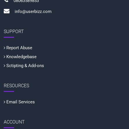
08063589853
info@userbizz.com
SUPPORT
Report Abuse
Knowledgebase
Sctipting & Add-ons
RESOURCES
Email Services
ACCOUNT