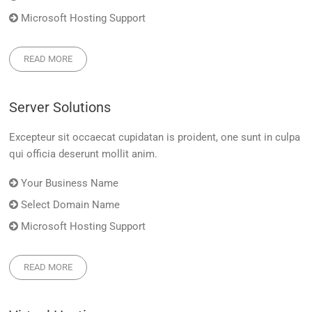
Microsoft Hosting Support
READ MORE
Server Solutions
Excepteur sit occaecat cupidatan is proident, one sunt in culpa
qui officia deserunt mollit anim.
Your Business Name
Select Domain Name
Microsoft Hosting Support
READ MORE